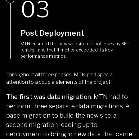
Post Deployment
MTN ensured the new website did not lose any SEO
ranking, and that it met or exceeded its key
performance metrics.
Throughout all three phases, MTN paid special
attention to a couple elements of the project.
The first was data migration.
MTN had to
perform three separate data migrations. A
base migration to build the new site, a
second migration leading up to
deployment to bring in new data that came