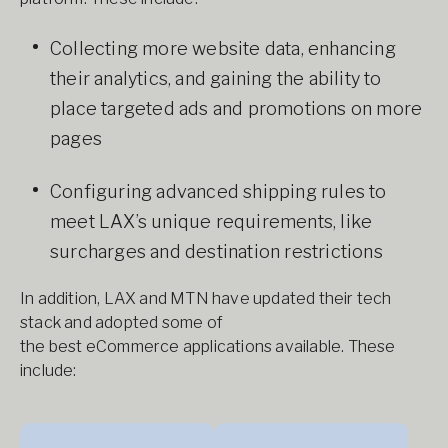
Collecting more website data, enhancing
their analytics, and gaining the ability to
place targeted ads and promotions on more
pages
Configuring advanced shipping rules to
meet LAX’s unique requirements, like
surcharges and destination restrictions
In addition, LAX and MTN have updated their tech
stack and adopted some of
the best eCommerce applications available. These
include: