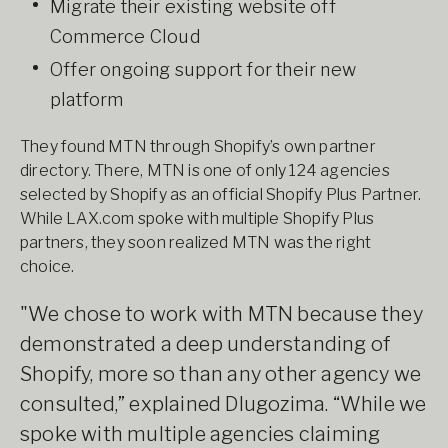
Migrate their existing website off
Commerce Cloud
Offer ongoing support for their new
platform
They found MTN through Shopify’s own partner
directory. There, MTN is one of only 124 agencies
selected by Shopify as an official Shopify Plus Partner.
While LAX.com spoke with multiple Shopify Plus
partners, they soon realized MTN was the right
choice.
"We chose to work with MTN because they
demonstrated a deep understanding of
Shopify, more so than any other agency we
consulted,” explained Dlugozima. “While we
spoke with multiple agencies claiming