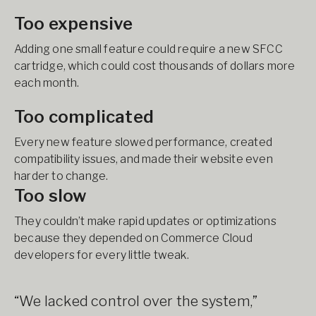
Too expensive
Adding one small feature could require a new SFCC
cartridge, which could cost thousands of dollars more
each month.
Too complicated
Every new feature slowed performance, created
compatibility issues, and made their website even
harder to change.
Too slow
They couldn’t make rapid updates or optimizations
because they depended on Commerce Cloud
developers for every little tweak.
“We lacked control over the system,”