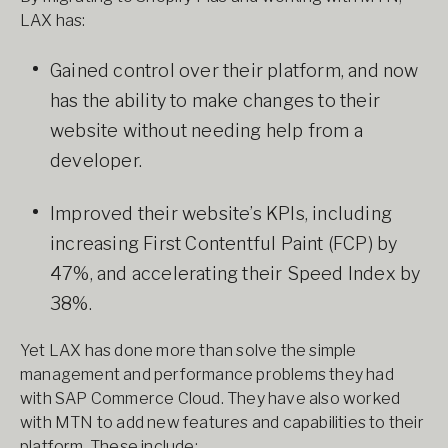
LAX has:
Gained control over their platform, and now
has the ability to make changes to their
website without needing help from a
developer.
Improved their website’s KPIs, including
increasing First Contentful Paint (FCP) by
47%, and accelerating their Speed Index by
38%.
Yet LAX has done more than solve the simple
management and performance problems they had
with SAP Commerce Cloud. They have also worked
with MTN to add new features and capabilities to their
platform. These include: