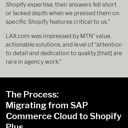
Shopify expertise, their answers fell short
or lacked depth when we pressed them on
specific Shopify features critical to us."
LAX.com was impressed by MTN’ value,
actionable solutions, and level of “attention
to detail and dedication to quality [that] are
rare in agency work.”
The Process:
Migrating from SAP
Commerce Cloud to Shopify
Plus