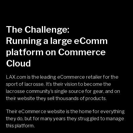
The Challenge:
Running a large eComm
platform on Commerce
Cloud
LAX.com is the leading eCommerce retailer for the
sport of lacrosse. It’s their vision to become the
lacrosse community’s single source for gear, and on
their website they sell thousands of products.
Sea
Their eCommerce website is the home for everything
they do, but for many years they struggled to manage
this platform.