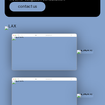
contact us