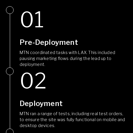
Pre-Deployment
MTN coordinated tasks with LAX. This included
pausing marketing flows during the lead up to
deployment.
Deployment
MTN ran a range of tests, including real test orders,
to ensure the site was fully functional on mobile and
desktop devices.