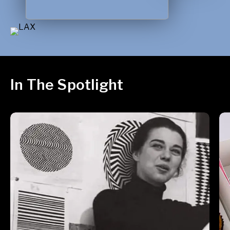
In The Spotlight