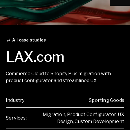
All case studies
LAX.com
Commerce Cloud to Shopify Plus migration with
product configurator and streamlined UX.
Industry:
Sporting Goods
Migration, Product Configurator, UX
Services:
Design, Custom Development