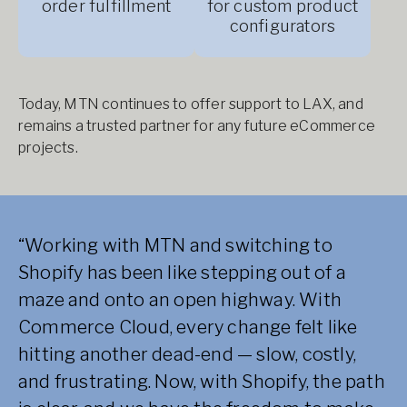
order fulfillment
for custom product
configurators
Today, MTN continues to offer support to LAX, and
remains a trusted partner for any future eCommerce
projects.
“Working with MTN and switching to
Shopify has been like stepping out of a
maze and onto an open highway. With
Commerce Cloud, every change felt like
hitting another dead-end — slow, costly,
and frustrating. Now, with Shopify, the path