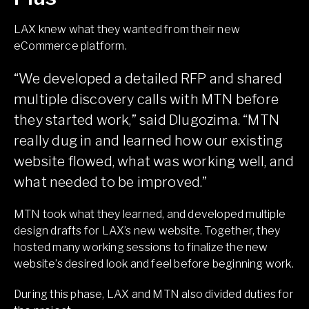
LAX knew what they wanted from their new
eCommerce platform.
“We developed a detailed RFP and shared
multiple discovery calls with MTN before
they started work,” said Dlugozima. “MTN
really dug in and learned how our existing
website flowed, what was working well, and
what needed to be improved.”
MTN took what they learned, and developed multiple
design drafts for LAX’s new website. Together, they
hosted many working sessions to finalize the new
website’s desired look and feel before beginning work.
During this phase, LAX and MTN also divided duties for