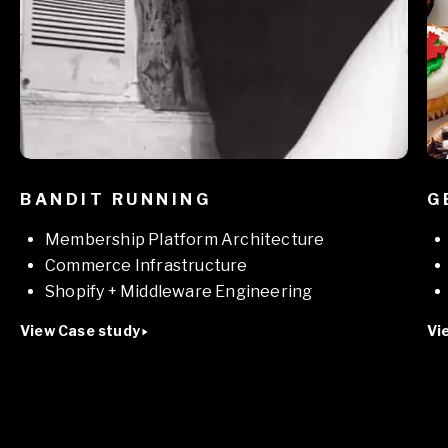
BANDIT RUNNING
G
Membership Platform Architecture
Commerce Infrastructure
Shopify + Middleware Engineering
View Case study
Vi