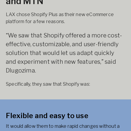
and MTN
LAX chose Shopify Plus as their new eCommerce
platform for a few reasons.
“We saw that Shopify offered a more cost-
effective, customizable, and user-friendly
solution that would let us adapt quickly
and experiment with new features,” said
Dlugozima.
Specifically, they saw that Shopify was:
Flexible and easy to use
It would allow them to make rapid changes without a