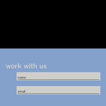
work
with
us
name
email