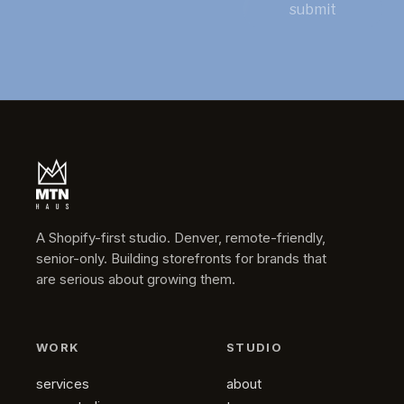
submit
A Shopify-first studio. Denver, remote-friendly,
senior-only. Building storefronts for brands that
are serious about growing them.
WORK
STUDIO
services
about