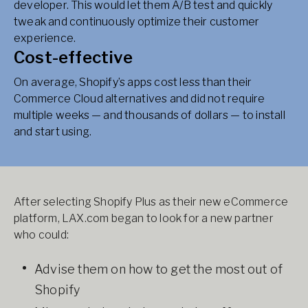
developer. This would let them A/B test and quickly
tweak and continuously optimize their customer
experience.
Cost-effective
On average, Shopify’s apps cost less than their
Commerce Cloud alternatives and did not require
multiple weeks — and thousands of dollars — to install
and start using.
After selecting Shopify Plus as their new eCommerce
platform, LAX.com began to look for a new partner
who could:
Advise them on how to get the most out of
Shopify