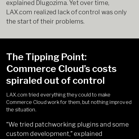
explained Dlugozima. Yet over time,
LAX.com realized lack of control was only
the start of their problems.
The Tipping Point:
Commerce Cloud’s costs
spiraled out of control
LAX.com tried everything they could to make
Commerce Cloud work for them, but nothing improved
the situation.
“We tried patchworking plugins and some
custom development,” explained