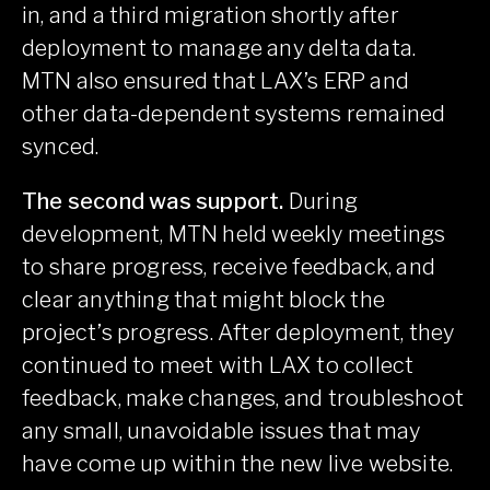
in, and a third migration shortly after
deployment to manage any delta data.
MTN also ensured that LAX’s ERP and
other data-dependent systems remained
synced.
The second was support.
During
development, MTN held weekly meetings
to share progress, receive feedback, and
clear anything that might block the
project’s progress. After deployment, they
continued to meet with LAX to collect
feedback, make changes, and troubleshoot
any small, unavoidable issues that may
have come up within the new live website.