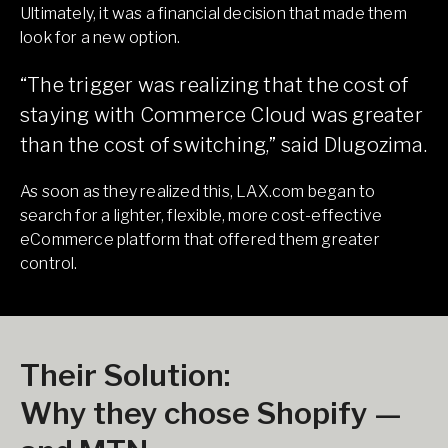
Ultimately, it was a financial decision that made them
look for a new option.
“The trigger was realizing that the cost of
staying with Commerce Cloud was greater
than the cost of switching,” said Dlugozima.
As soon as they realized this, LAX.com began to
search for a lighter, flexible, more cost-effective
eCommerce platform that offered them greater
control.
Their Solution:
Why they chose Shopify —