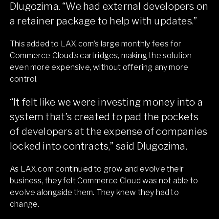
Dlugozima. “We had external developers on
a retainer package to help with updates.”
This added to LAX.com’s large monthly fees for
Commerce Cloud’s cartridges, making the solution
even more expensive, without offering any more
control.
“It felt like we were investing money into a
system that’s created to pad the pockets
of developers at the expense of companies
locked into contracts,” said Dlugozima.
As LAX.com continued to grow and evolve their
business, they felt Commerce Cloud was not able to
evolve alongside them. They knew they had to
change.