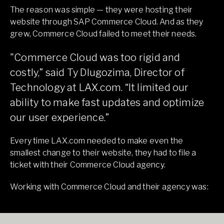
The reason was simple — they were hosting their
website through SAP Commerce Cloud. And as they
grew, Commerce Cloud failed to meet their needs.
"Commerce Cloud was too rigid and
costly,” said Ty Dlugozima, Director of
Technology at LAX.com. “It limited our
ability to make fast updates and optimize
our user experience.”
Every time LAX.com needed to make even the
smallest change to their website, they had to file a
ticket with their Commerce Cloud agency.
Working with Commerce Cloud and their agency was: