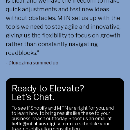
is clear, and we have the freedom to make
quick adjustments and test new ideas
without obstacles. MTN set us up with the
tools we need to stay agile and innovative,
giving us the flexibility to focus on growth
rather than constantly navigating
roadblocks.”
- Dlugozima summed up
Ready to Elevate?
Let’s Chat.
To see if Shopify and MTN are right for you, and
to learn how to bring results like these to your
business, reach out today. Shoot us an email at
hello@mtnhausdigital.com
to schedule your
free, no-obligation consultation.