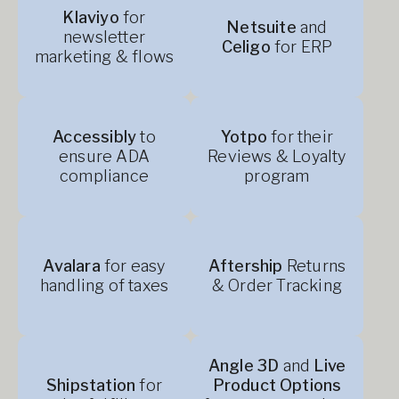
Klaviyo
for
Netsuite
and
newsletter
Celigo
for ERP
marketing & flows
Accessibly
to
Yotpo
for their
ensure ADA
Reviews & Loyalty
compliance
program
Avalara
for easy
Aftership
Returns
handling of taxes
& Order Tracking
Angle 3D
and
Live
Shipstation
for
Product Options