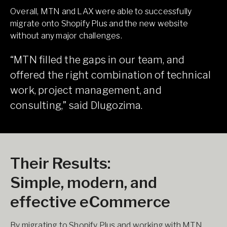
Overall, MTN and LAX were able to successfully
migrate onto Shopify Plus and the new website
without any major challenges.
“MTN filled the gaps in our team, and
offered the right combination of technical
work, project management, and
consulting,” said Dlugozima.
Their Results:
Simple, modern, and
effective eCommerce
By migrating to Shopify Plus and working with MTN,