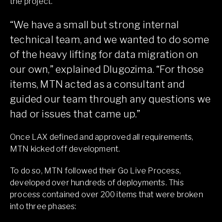
the project.
“We have a small but strong internal
technical team, and we wanted to do some
of the heavy lifting for data migration on
our own,” explained Dlugozima. “For those
items, MTN acted as a consultant and
guided our team through any questions we
had or issues that came up.”
Once LAX defined and approved all requirements,
MTN kicked off development.
To do so, MTN followed their Go Live Process,
developed over hundreds of deployments. This
process contained over 200 items that were broken
into three phases: