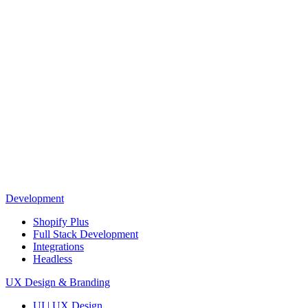
Development
Shopify Plus
Full Stack Development
Integrations
Headless
UX Design & Branding
UI | UX Design