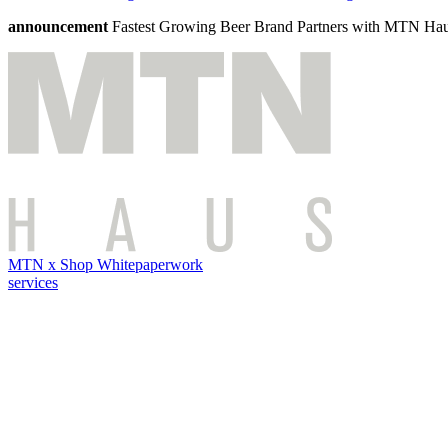
announcement
Fastest Growing Beer Brand Partners with MTN Ha
MTN x Shop Whitepaper
work
services