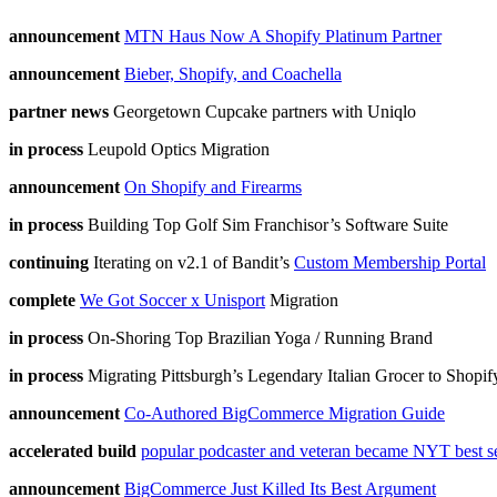
announcement
MTN Haus Now A Shopify Platinum Partner
announcement
Bieber, Shopify, and Coachella
partner news
Georgetown Cupcake partners with Uniqlo
in process
Leupold Optics Migration
announcement
On Shopify and Firearms
in process
Building Top Golf Sim Franchisor’s Software Suite
continuing
Iterating on v2.1 of Bandit’s
Custom Membership Portal
complete
We Got Soccer x Unisport
Migration
in process
On-Shoring Top Brazilian Yoga / Running Brand
in process
Migrating Pittsburgh’s Legendary Italian Grocer to Shopif
announcement
Co-Authored BigCommerce Migration Guide
accelerated build
popular podcaster and veteran became NYT best se
announcement
BigCommerce Just Killed Its Best Argument