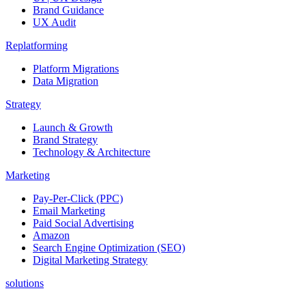
Brand Guidance
UX Audit
Replatforming
Platform Migrations
Data Migration
Strategy
Launch & Growth
Brand Strategy
Technology & Architecture
Marketing
Pay-Per-Click (PPC)
Email Marketing
Paid Social Advertising
Amazon
Search Engine Optimization (SEO)
Digital Marketing Strategy
solutions