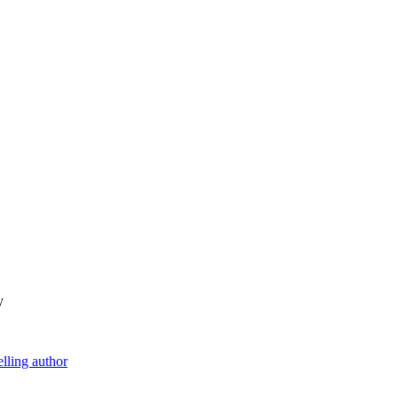
y
lling author