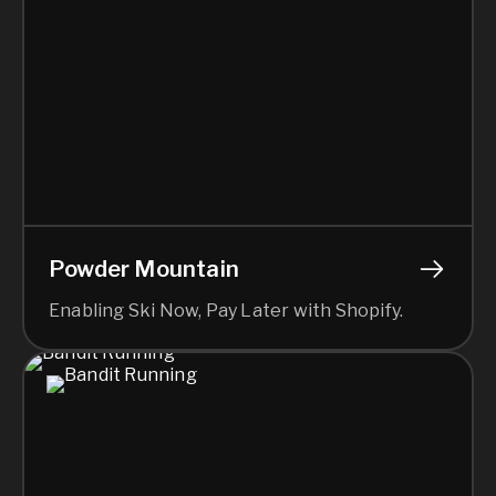
Powder Mountain
Enabling Ski Now, Pay Later with Shopify.