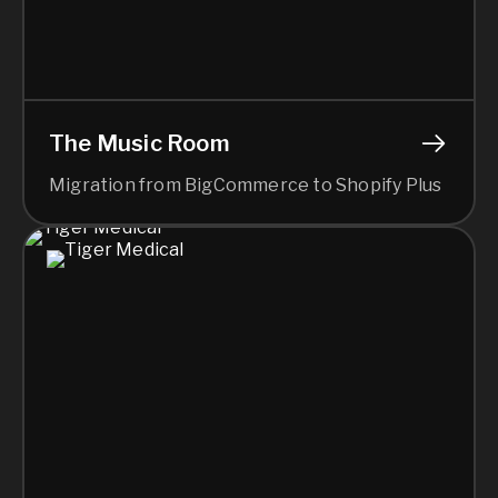
The Music Room
Migration from BigCommerce to Shopify Plus