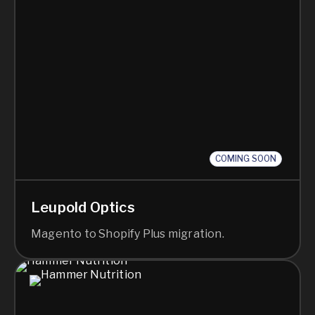
COMING SOON
Leupold Optics
Magento to Shopify Plus migration.