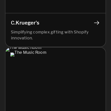
C.Krueger’s
Simplifying complex gifting with Shopify
innovation.