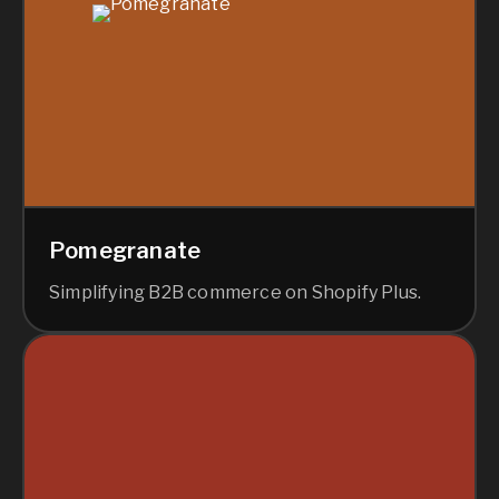
Pomegranate
Simplifying B2B commerce on Shopify Plus.