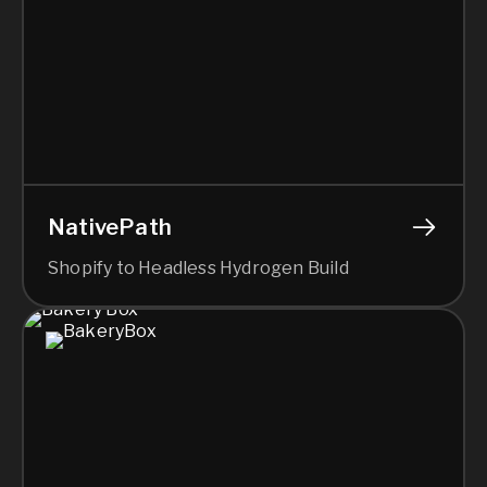
NativePath
Shopify to Headless Hydrogen Build