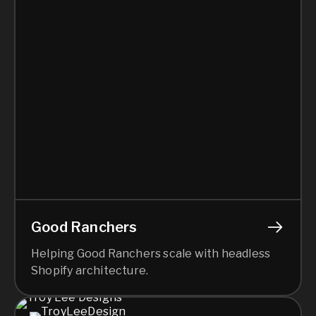
Good Ranchers
Helping Good Ranchers scale with headless
Shopify architecture.