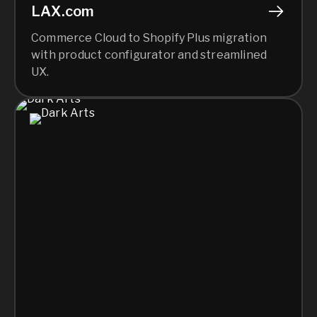
LAX.com
Commerce Cloud to Shopify Plus migration
with product configurator and streamlined
UX.