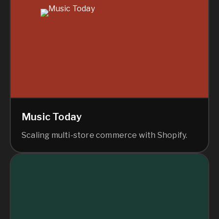
Music Today
Scaling multi-store commerce with Shopify.