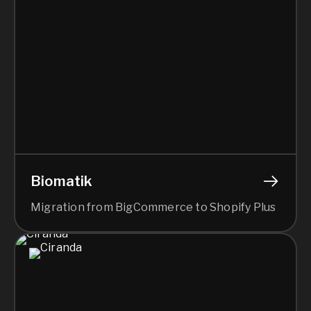
Biomatik
Migration from BigCommerce to Shopify Plus