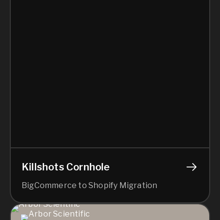
Killshots Cornhole
BigCommerce to Shopify Migration