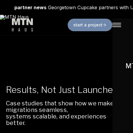
news
Georgetown Cupcake partners with Uniqlo
in p
start a project
MT
Results, Not Just Launches.
Case studies that show how we make
migrations seamless,
systems scalable, and experiences
better.