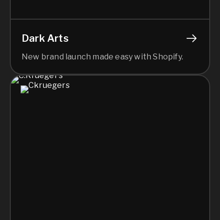
Dark Arts
New brand launch made easy with Shopify.