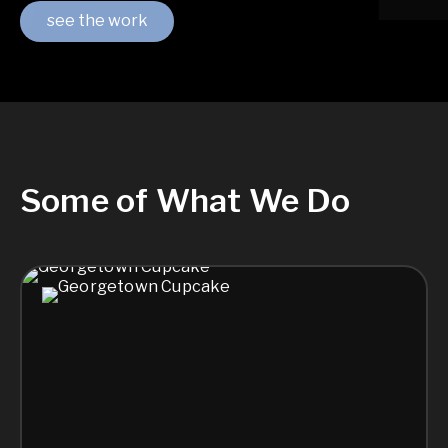
see the work
Some of What We Do