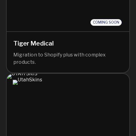
COMING SOON
Tiger Medical
Migration to Shopify plus with complex
products.