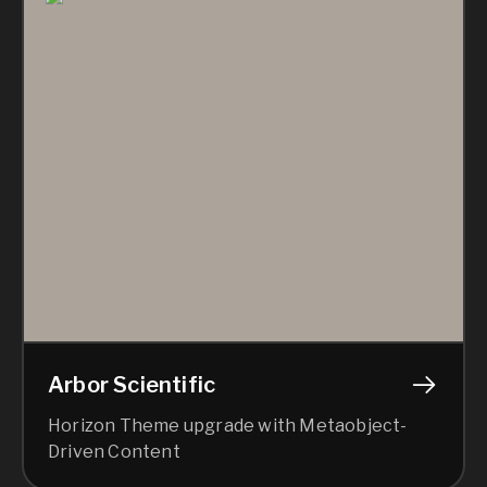
Arbor Scientific
Horizon Theme upgrade with Metaobject-
Driven Content