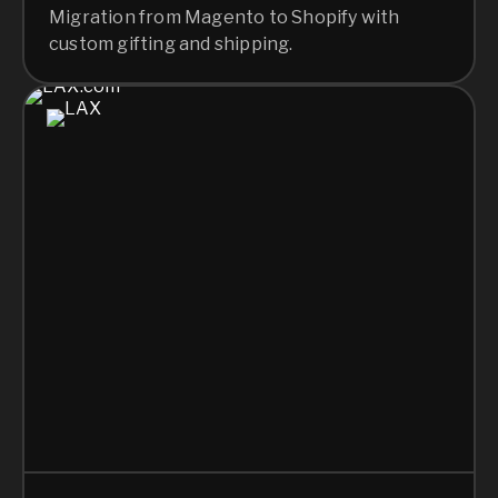
Migration from Magento to Shopify with
custom gifting and shipping.