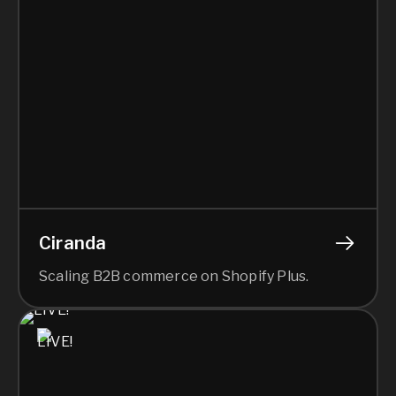
Ciranda
Scaling B2B commerce on Shopify Plus.