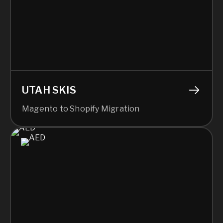
UTAH SKIS
Magento to Shopify Migration