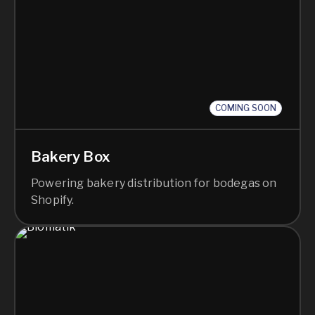
COMING SOON
Bakery Box
Powering bakery distribution for bodegas on
Shopify.