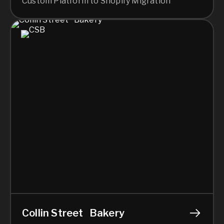
Custom Platform to Shopify Migration
Collin Street Bakery