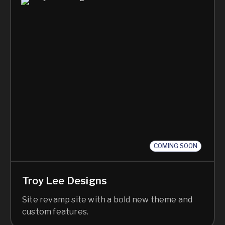
COMING SOON
Troy Lee Designs
Site revamp site with a bold new theme and
custom features.