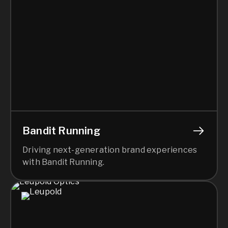
Bandit Running
Driving next-generation brand experiences
with Bandit Running.