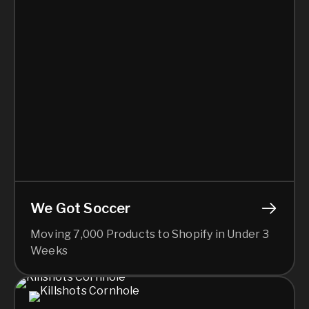
We Got Soccer
Moving 7,000 Products to Shopify in Under 3
Weeks