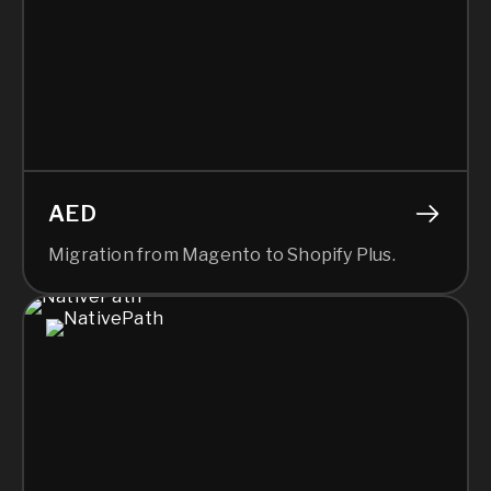
AED
Migration from Magento to Shopify Plus.