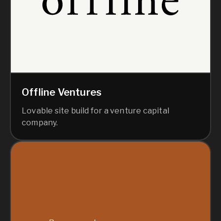
Offline Ventures
Lovable site build for a venture capital
company.