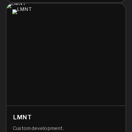
LMNT
Custom development.