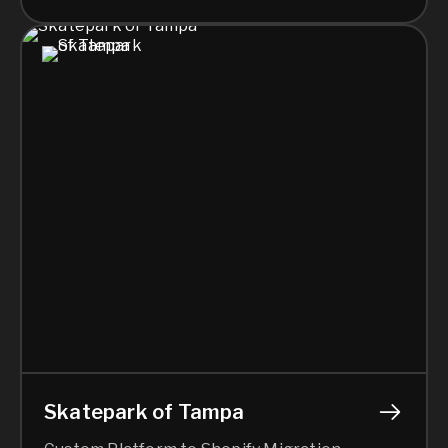
Skatepark of Tampa