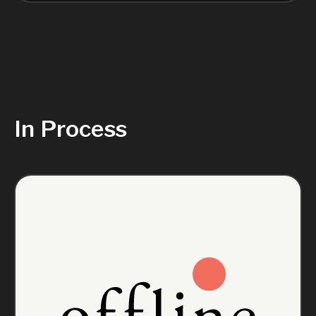
In Process