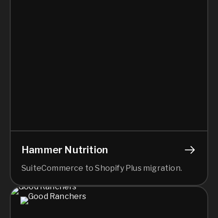
Hammer Nutrition
SuiteCommerce to Shopify Plus migration.