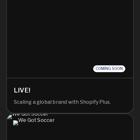
COMING SOON
LIVE!
Scaling a global brand with Shopify Plus.