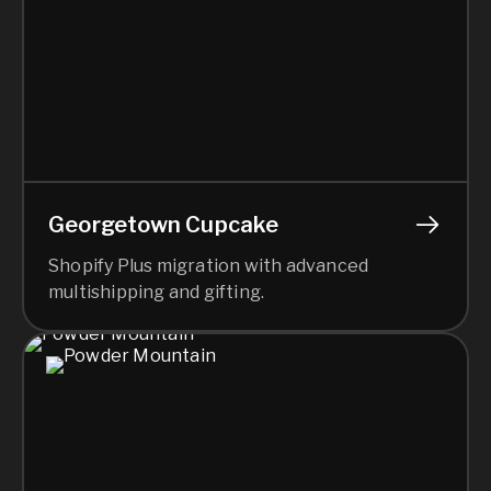
Georgetown Cupcake
Shopify Plus migration with advanced
multishipping and gifting.
Sea